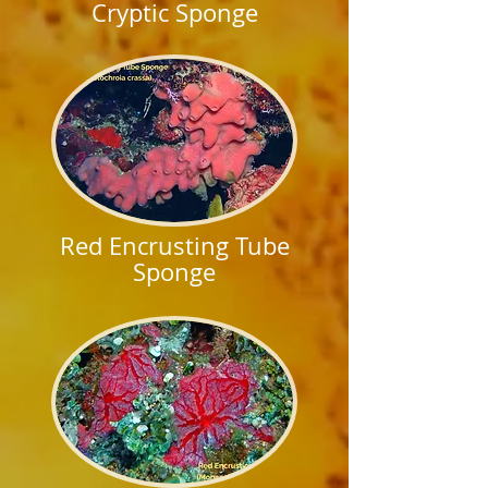
Cryptic Sponge
Red Encrusting Tube
Sponge