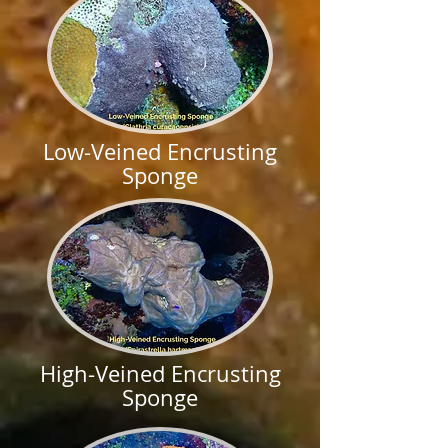
Low-Veined Encrusting
Sponge
High-Veined Encrusting
Sponge