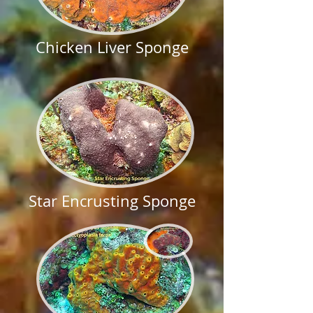
Chicken Liver Sponge
Star Encrusting Sponge