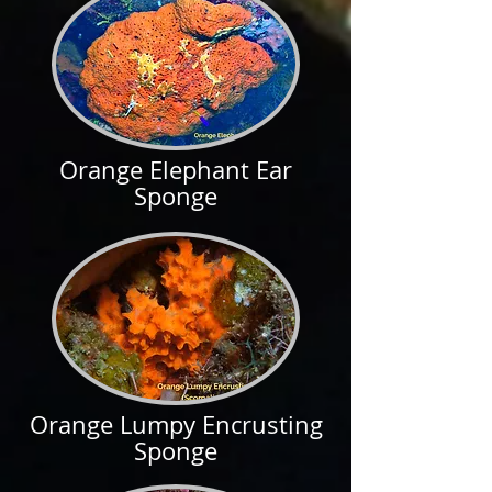
Orange Elephant Ear
Sponge
Orange Lumpy Encrusting
Sponge