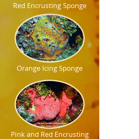
Red Encrusting Sponge
Orange Icing Sponge
Pink and Red Encrusting