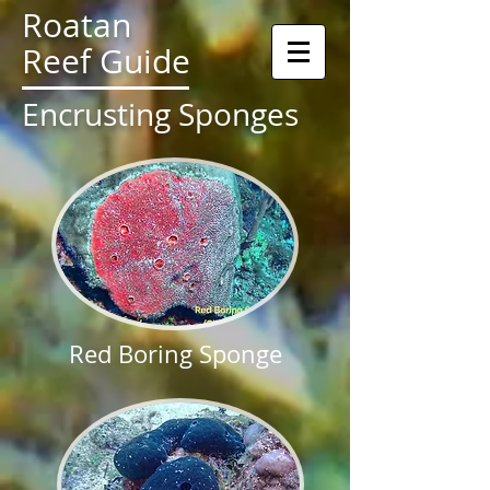
Roatan
Reef Guide
Encrusting Sponges
Red Boring Sponge