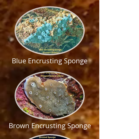
Blue Encrusting Sponge
Brown Encrusting Sponge