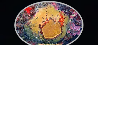
Bahamas Encrusting
Sponge
Yellow Calcareous Sponge