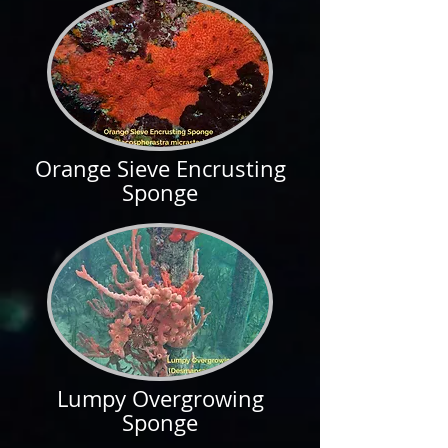
Orange Sieve Encrusting
Sponge
Lumpy Overgrowing
Sponge