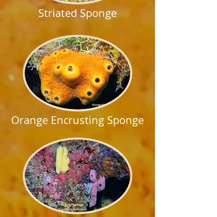
Striated Sponge
Orange Encrusting Sponge