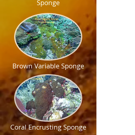
Sponge
Brown Variable Sponge
Coral Encrusting Sponge