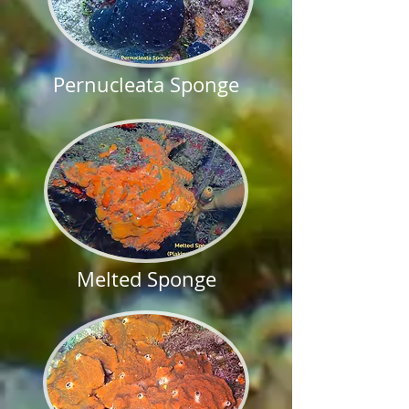
Pernucleata Sponge
Melted Sponge