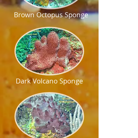
Brown Octopus Sponge
Dark Volcano Sponge