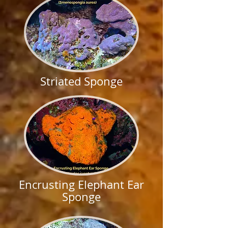
Striated Sponge
Encrusting Elephant Ear
Sponge