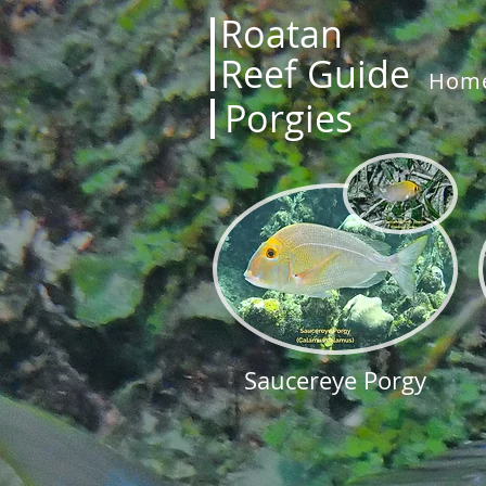
Roatan
Reef Guide
Hom
Porgies
Saucereye Porgy