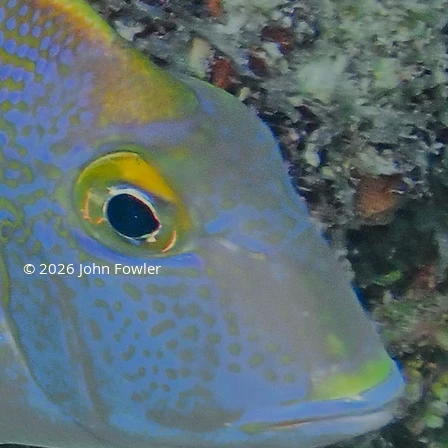
© 2026 John Fowler