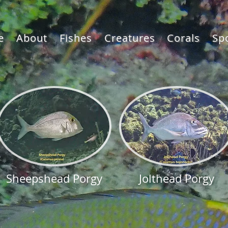
e
About
Fishes
Creatures
Corals
Sp
Sheepshead Porgy
Jolthead Porgy