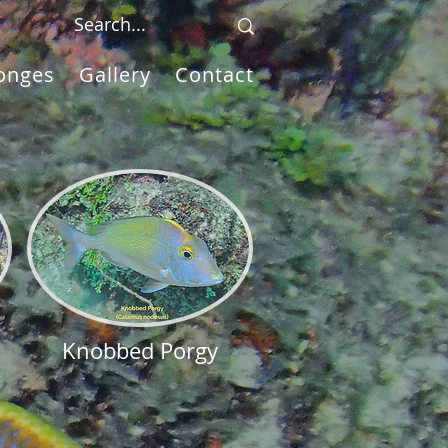
onges
Gallery
Contact
Knobbed Porgy